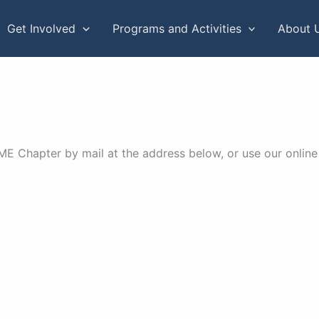
Get Involved
Programs and Activities
About 
 Chapter by mail at the address below, or use our online 