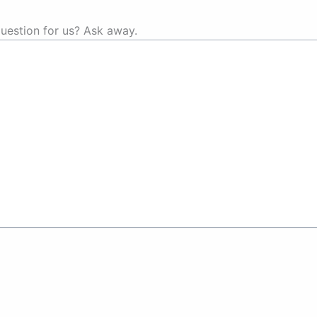
uestion for us? Ask away.