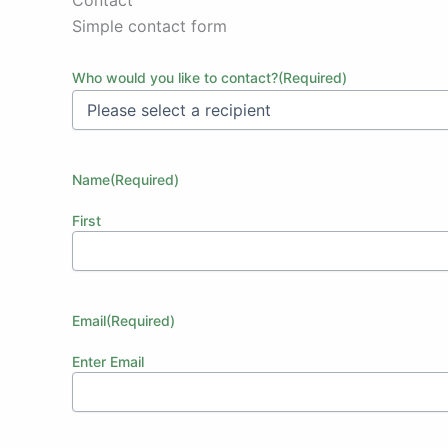
Simple contact form
Who would you like to contact?
(Required)
Name
(Required)
First
Email
(Required)
Enter Email