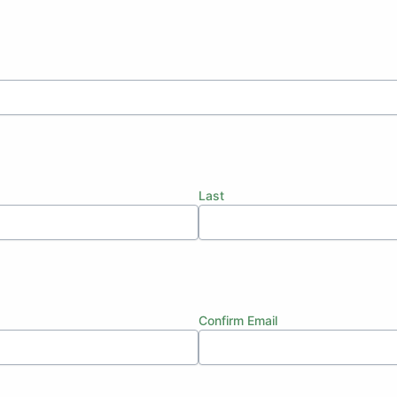
Last
Confirm Email