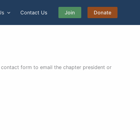
Us
Contact Us
Join
Donate
contact form to email the chapter president or