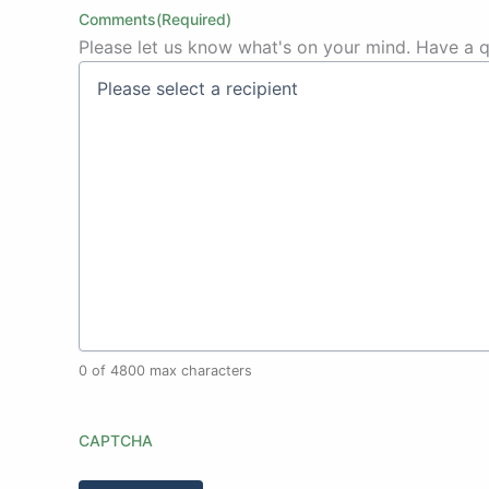
Comments
(Required)
Please let us know what's on your mind. Have a q
0 of 4800 max characters
CAPTCHA