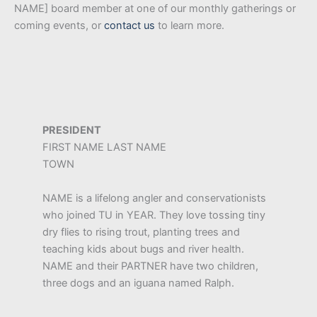
NAME] board member at one of our monthly gatherings or
coming events, or
contact us
to learn more.
PRESIDENT
FIRST NAME LAST NAME
TOWN
NAME is a lifelong angler and conservationists
who joined TU in YEAR. They love tossing tiny
dry flies to rising trout, planting trees and
teaching kids about bugs and river health.
NAME and their PARTNER have two children,
three dogs and an iguana named Ralph.