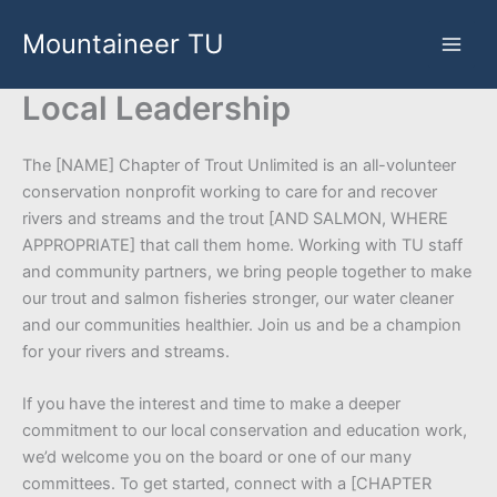
Skip
Mountaineer TU
to
content
Local Leadership
The [NAME] Chapter of Trout Unlimited is an all-volunteer
conservation nonprofit working to care for and recover
rivers and streams and the trout [AND SALMON, WHERE
APPROPRIATE] that call them home. Working with TU staff
and community partners, we bring people together to make
our trout and salmon fisheries stronger, our water cleaner
and our communities healthier. Join us and be a champion
for your rivers and streams.
If you have the interest and time to make a deeper
commitment to our local conservation and education work,
we’d welcome you on the board or one of our many
committees. To get started, connect with a [CHAPTER