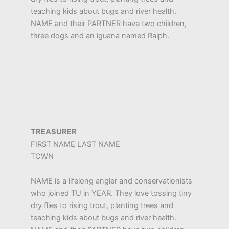
teaching kids about bugs and river health.
NAME and their PARTNER have two children,
three dogs and an iguana named Ralph.
TREASURER
FIRST NAME LAST NAME
TOWN
NAME is a lifelong angler and conservationists
who joined TU in YEAR. They love tossing tiny
dry flies to rising trout, planting trees and
teaching kids about bugs and river health.