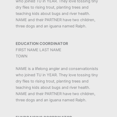
who joined TU in YEAR. They love tossing tiny
dry flies to rising trout, planting trees and
teaching kids about bugs and river health.
NAME and their PARTNER have two children,
three dogs and an iguana named Ralph.
EDUCATION COORDINATOR
FIRST NAME LAST NAME
TOWN
NAME is a lifelong angler and conservationists
who joined TU in YEAR. They love tossing tiny
dry flies to rising trout, planting trees and
teaching kids about bugs and river health.
NAME and their PARTNER have two children,
three dogs and an iguana named Ralph.