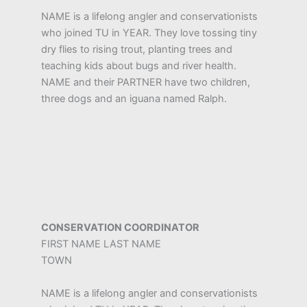
NAME is a lifelong angler and conservationists
who joined TU in YEAR. They love tossing tiny
dry flies to rising trout, planting trees and
teaching kids about bugs and river health.
NAME and their PARTNER have two children,
three dogs and an iguana named Ralph.
CONSERVATION COORDINATOR
FIRST NAME LAST NAME
TOWN
NAME is a lifelong angler and conservationists