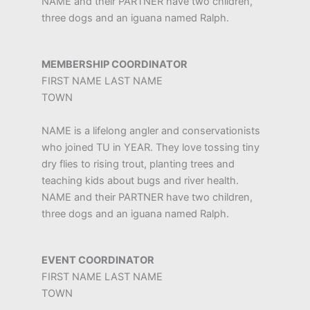
NAME and their PARTNER have two children,
three dogs and an iguana named Ralph.
MEMBERSHIP COORDINATOR
FIRST NAME LAST NAME
TOWN
NAME is a lifelong angler and conservationists
who joined TU in YEAR. They love tossing tiny
dry flies to rising trout, planting trees and
teaching kids about bugs and river health.
NAME and their PARTNER have two children,
three dogs and an iguana named Ralph.
EVENT COORDINATOR
FIRST NAME LAST NAME
TOWN