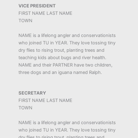
VICE PRESIDENT
FIRST NAME LAST NAME
TOWN
NAME is a lifelong angler and conservationists
who joined TU in YEAR. They love tossing tiny
dry flies to rising trout, planting trees and
teaching kids about bugs and river health.
NAME and their PARTNER have two children,
three dogs and an iguana named Ralph.
SECRETARY
FIRST NAME LAST NAME
TOWN
NAME is a lifelong angler and conservationists
who joined TU in YEAR. They love tossing tiny
dry flies to rising trout, planting trees and